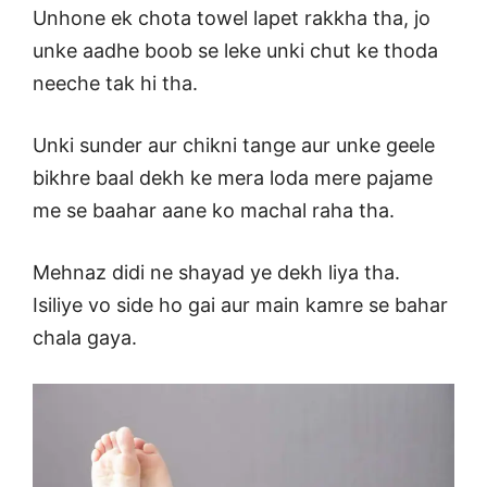
Unhone ek chota towel lapet rakkha tha, jo
unke aadhe boob se leke unki chut ke thoda
neeche tak hi tha.
Unki sunder aur chikni tange aur unke geele
bikhre baal dekh ke mera loda mere pajame
me se baahar aane ko machal raha tha.
Mehnaz didi ne shayad ye dekh liya tha.
Isiliye vo side ho gai aur main kamre se bahar
chala gaya.