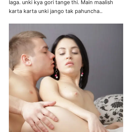
laga. unki kya gori tange thi. Main maalish
karta karta unki jango tak pahuncha..