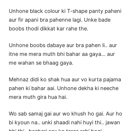
Unhone black colour ki T-shape panty paheni
aur fir apani bra pahenne lagi. Unke bade
boobs thodi dikkat kar rahe the.
Unhone boobs dabaye aur bra pahen li.. aur
itne me mera muth bhi bahar aa gaya… aur
me wahan se bhaag gaya.
Mehnaz didi ko shak hua aur vo kurta pajama
pahen ki bahar aai. Unhone dekha ki neeche
mera muth gira hua hai.
Wo sab samaj gai aur wo khush ho gai. Aur ho
bi kyoun na.. unki shaadi nahi huyi thi.. jawan