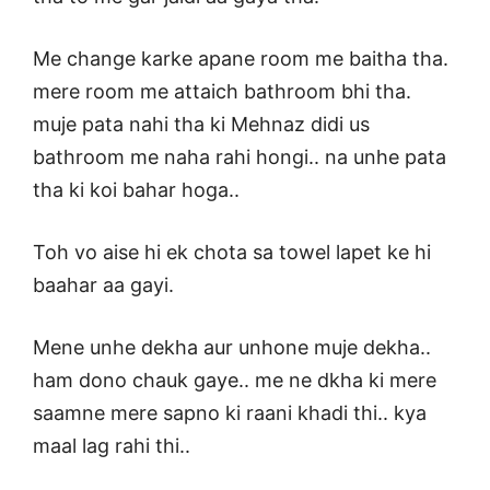
Me change karke apane room me baitha tha.
mere room me attaich bathroom bhi tha.
muje pata nahi tha ki Mehnaz didi us
bathroom me naha rahi hongi.. na unhe pata
tha ki koi bahar hoga..
Toh vo aise hi ek chota sa towel lapet ke hi
baahar aa gayi.
Mene unhe dekha aur unhone muje dekha..
ham dono chauk gaye.. me ne dkha ki mere
saamne mere sapno ki raani khadi thi.. kya
maal lag rahi thi..