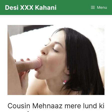
Skip
Desi XXX Kahani
Menu
to
content
Cousin Mehnaaz mere lund ki