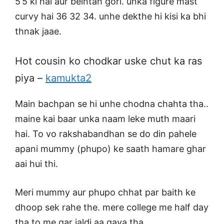
5’5 ki hai aur beintah gori. unka figure mast
curvy hai 36 32 34. unhe dekthe hi kisi ka bhi
thnak jaae.
Hot cousin ko chodkar uske chut ka ras
piya –
kamukta2
Main bachpan se hi unhe chodna chahta tha..
maine kai baar unka naam leke muth maari
hai. To vo rakshabandhan se do din pahele
apani mummy (phupo) ke saath hamare ghar
aai hui thi.
Meri mummy aur phupo chhat par baith ke
dhoop sek rahe the. mere college me half day
tha to me gar jaldi aa gaya tha.