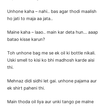
Unhone kaha – nahi.. bas agar thodi maalish
ho jati to maja aa jata..
Maine kaha – laao.. main kar deta hun… aaap
batao kisse karun?
Toh unhone bag me se ek oil ki bottle nikali.
Uski smell to kisi ko bhi madhosh karde aisi
thi.
Mehnaz didi sidhi let gai. unhone pajama aur
ek shirt paheni thi.
Main thoda oil liya aur unki tango pe malne