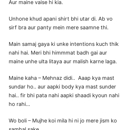
Aur maine vaise hi kia.
Unhone khud apani shirt bhi utar di. Ab vo
sirf bra aur panty mein mere saamne thi.
Main samaj gaya ki unke intentions kuch thik
nahi hai. Meri bhi himmmat badh gai aur
maine unhe ulta litaya aur malish karne laga.
Maine kaha – Mehnaz didi.. Aaap kya mast
sundar ho.. aur aapki body kya mast sunder
hai.. fir bhi pata nahi aapki shaadi kyoun nahi
ho rahi…
Wo boli – Mujhe koi mila hi ni jo mere jism ko
samhal sake..