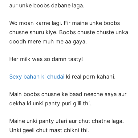
aur unke boobs dabane laga.
Wo moan karne lagi. Fir maine unke boobs
chusne shuru kiye. Boobs chuste chuste unka
doodh mere muh me aa gaya.
Her milk was so damn tasty!
Sexy bahan ki chudai
ki real porn kahani.
Main boobs chusne ke baad neeche aaya aur
dekha ki unki panty puri gilli thi..
Maine unki panty utari aur chut chatne laga.
Unki geeli chut mast chikni thi.