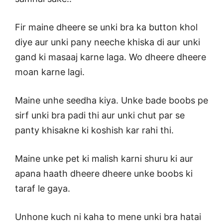
Fir maine dheere se unki bra ka button khol
diye aur unki pany neeche khiska di aur unki
gand ki masaaj karne laga. Wo dheere dheere
moan karne lagi.
Maine unhe seedha kiya. Unke bade boobs pe
sirf unki bra padi thi aur unki chut par se
panty khisakne ki koshish kar rahi thi.
Maine unke pet ki malish karni shuru ki aur
apana haath dheere dheere unke boobs ki
taraf le gaya.
Unhone kuch ni kaha to mene unki bra hatai