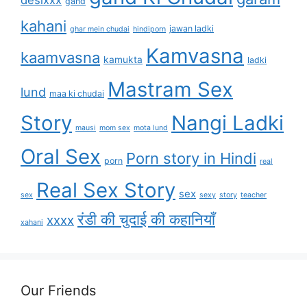
gand
kahani
jawan ladki
ghar mein chudai
hindiporn
Kamvasna
kaamvasna
kamukta
ladki
Mastram Sex
lund
maa ki chudai
Story
Nangi Ladki
mausi
mom sex
mota lund
Oral Sex
Porn story in Hindi
porn
real
Real Sex Story
sex
sex
sexy
story
teacher
रंडी की चुदाई की कहानियाँ
xxxx
xahani
Our Friends