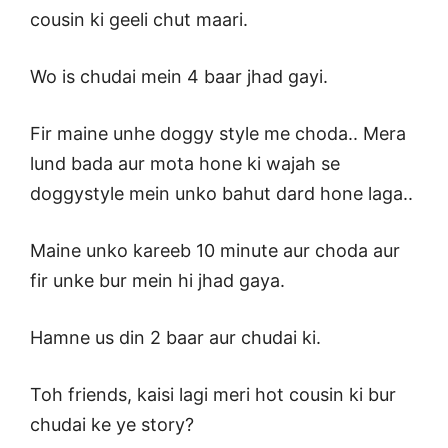
cousin ki geeli chut maari.
Wo is chudai mein 4 baar jhad gayi.
Fir maine unhe doggy style me choda.. Mera
lund bada aur mota hone ki wajah se
doggystyle mein unko bahut dard hone laga..
Maine unko kareeb 10 minute aur choda aur
fir unke bur mein hi jhad gaya.
Hamne us din 2 baar aur chudai ki.
Toh friends, kaisi lagi meri hot cousin ki bur
chudai ke ye story?