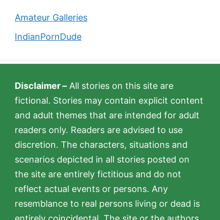
Amateur Galleries
IndianPornDude
Disclaimer –
All stories on this site are
fictional. Stories may contain explicit content
and adult themes that are intended for adult
readers only. Readers are advised to use
discretion. The characters, situations and
scenarios depicted in all stories posted on
the site are entirely fictitious and do not
reflect actual events or persons. Any
resemblance to real persons living or dead is
entirely coincidental. The site or the authors