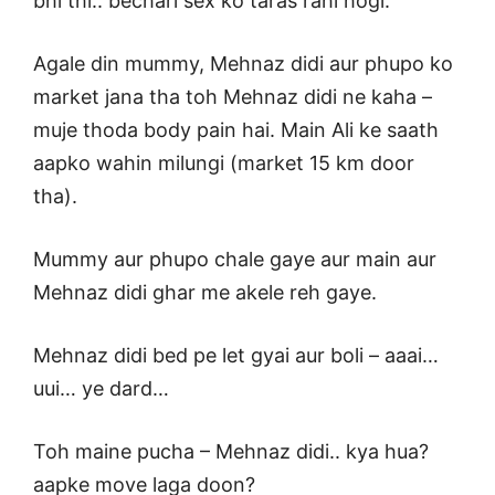
bhi thi.. bechari sex ko taras rahi hogi.
Agale din mummy, Mehnaz didi aur phupo ko
market jana tha toh Mehnaz didi ne kaha –
muje thoda body pain hai. Main Ali ke saath
aapko wahin milungi (market 15 km door
tha).
Mummy aur phupo chale gaye aur main aur
Mehnaz didi ghar me akele reh gaye.
Mehnaz didi bed pe let gyai aur boli – aaai…
uui… ye dard…
Toh maine pucha – Mehnaz didi.. kya hua?
aapke move laga doon?