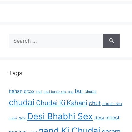
Search
for:
Tags
bur
bahan
bfxxx
chodai
bhai
bhai bahan sex
bua
chudai
Chudai Ki Kahani
chut
cousin sex
Desi Bhabhi Sex
desi incest
desi
cudai
gand Ki Chudai
garam
desixxx