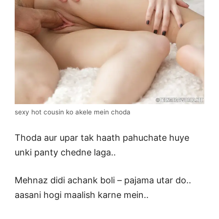
sexy hot cousin ko akele mein choda
Thoda aur upar tak haath pahuchate huye
unki panty chedne laga..
Mehnaz didi achank boli – pajama utar do..
aasani hogi maalish karne mein..