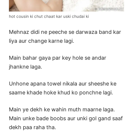
hot cousin ki chut chaat kar uski chudai ki
Mehnaz didi ne peeche se darwaza band kar
liya aur change karne lagi.
Main bahar gaya par key hole se andar
jhankne laga.
Unhone apana towel nikala aur sheeshe ke
saame khade hoke khud ko ponchne lagi.
Main ye dekh ke wahin muth maarne laga.
Main unke bade boobs aur unki gol gand saaf
dekh paa raha tha.