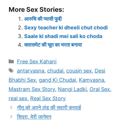
More Sex Stories:
आरुचि की प्यासी फुद्दी
Sexy teacher ki dheeli chut chodi
Saale ki shadi mei sali ko choda
क्लासमेट की चूत का भरता बनाया
Categories
Free Sex Kahani
Tags
antarvasna
,
chudai
,
cousin sex
,
Desi
Bhabhi Sex
,
gand Ki Chudai
,
Kamvasna
,
Mastram Sex Story
,
Nangi Ladki
,
Oral Sex
,
real sex
,
Real Sex Story
नीतू को अपने लंड की सवारी करवाई
सिदरा, मेरी जानेमन