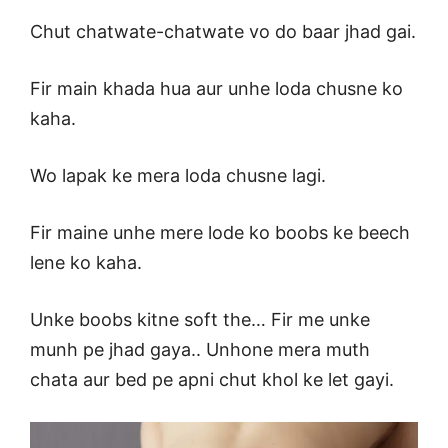
Chut chatwate-chatwate vo do baar jhad gai.
Fir main khada hua aur unhe loda chusne ko
kaha.
Wo lapak ke mera loda chusne lagi.
Fir maine unhe mere lode ko boobs ke beech
lene ko kaha.
Unke boobs kitne soft the… Fir me unke
munh pe jhad gaya.. Unhone mera muth
chata aur bed pe apni chut khol ke let gayi.