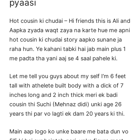
pyaasi
Hot cousin ki chudai – Hi friends this is Ali and
Aapka zyada waqt zaya na karte hue me apni
hot cousin ki chudai story aapko sunane ja
raha hun. Ye kahani tabki hai jab main plus 1
me padta tha yani aaj se 4 saal pahele ki.
Let me tell you guys about my self I’m 6 feet
tall with athelete built body with a dick of 7
inches long and 2 inch thick meri ek badi
cousin thi Suchi (Mehnaz didi) unki age 26
years thi par vo lagti ek dam 20 years ki thi.
Main aap logo ko unke baare me bata dun vo