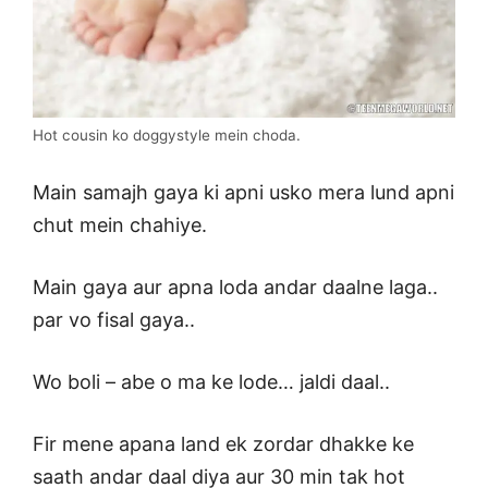
Hot cousin ko doggystyle mein choda.
Main samajh gaya ki apni usko mera lund apni
chut mein chahiye.
Main gaya aur apna loda andar daalne laga..
par vo fisal gaya..
Wo boli – abe o ma ke lode… jaldi daal..
Fir mene apana land ek zordar dhakke ke
saath andar daal diya aur 30 min tak hot