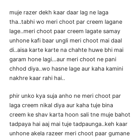
muje razer dekh kaar daar lag ne laga
tha..tabhi wo meri choot par creem lagane
lage..meri choot paar creem lagate samay
unhone kafi baar ungli meri choot mai daal
di..aisa karte karte na chahte huwe bhi mai
garam hone lagi…aur meri choot ne pani
chhod diya..wo hasne lage aur kaha kamini
nakhre kaar rahi hai..
phir unko kya suja anho ne meri choot par
laga creem nikal diya aur kaha tuje bina
creem ke shav karta hoon sali tne muje bahot
tadpaya hai aaj mai tuje tadpaunga..keh kaar
unhone akela razeer meri choot paar gumane