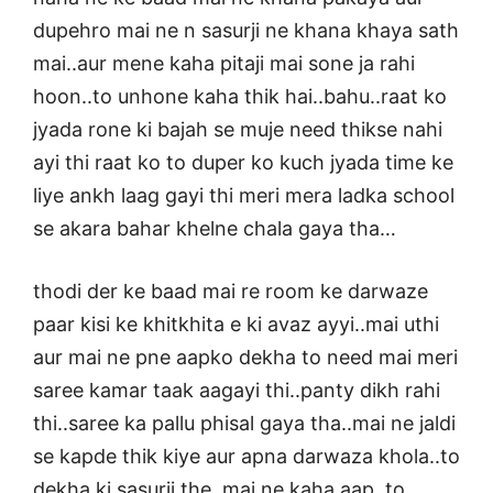
dupehro mai ne n sasurji ne khana khaya sath
mai..aur mene kaha pitaji mai sone ja rahi
hoon..to unhone kaha thik hai..bahu..raat ko
jyada rone ki bajah se muje need thikse nahi
ayi thi raat ko to duper ko kuch jyada time ke
liye ankh laag gayi thi meri mera ladka school
se akara bahar khelne chala gaya tha…
thodi der ke baad mai re room ke darwaze
paar kisi ke khitkhita e ki avaz ayyi..mai uthi
aur mai ne pne aapko dekha to need mai meri
saree kamar taak aagayi thi..panty dikh rahi
thi..saree ka pallu phisal gaya tha..mai ne jaldi
se kapde thik kiye aur apna darwaza khola..to
dekha ki sasurji the..mai ne kaha aap..to