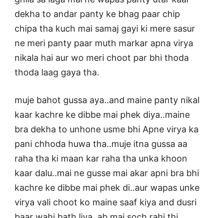
dekha to andar panty ke bhag paar chip
chipa tha kuch mai samaj gayi ki mere sasur
ne meri panty paar muth markar apna virya
nikala hai aur wo meri choot par bhi thoda
thoda laag gaya tha.
muje bahot gussa aya..and maine panty nikal
kaar kachre ke dibbe mai phek diya..maine
bra dekha to unhone usme bhi Apne virya ka
pani chhoda huwa tha..muje itna gussa aa
raha tha ki maan kar raha tha unka khoon
kaar dalu..mai ne gusse mai akar apni bra bhi
kachre ke dibbe mai phek di..aur wapas unke
virya vali choot ko maine saaf kiya and dusri
baar wahi bath liya..ab mai soch rahi thi