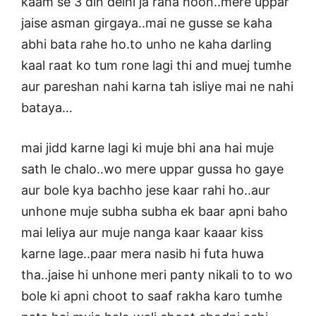
kaam se 3 din delhi ja raha hoon..mere uppar
jaise asman girgaya..mai ne gusse se kaha
abhi bata rahe ho.to unho ne kaha darling
kaal raat ko tum rone lagi thi and muej tumhe
aur pareshan nahi karna tah isliye mai ne nahi
bataya…
mai jidd karne lagi ki muje bhi ana hai muje
sath le chalo..wo mere uppar gussa ho gaye
aur bole kya bachho jese kaar rahi ho..aur
unhone muje subha subha ek baar apni baho
mai leliya aur muje nanga kaar kaaar kiss
karne lage..paar mera nasib hi futa huwa
tha..jaise hi unhone meri panty nikali to to wo
bole ki apni choot to saaf rakha karo tumhe