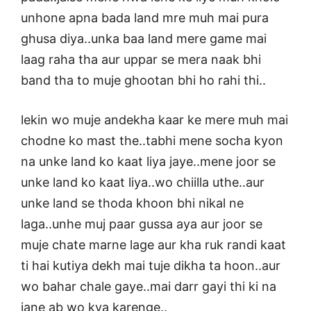
unhone apna bada land mre muh mai pura
ghusa diya..unka baa land mere game mai
laag raha tha aur uppar se mera naak bhi
band tha to muje ghootan bhi ho rahi thi..
lekin wo muje andekha kaar ke mere muh mai
chodne ko mast the..tabhi mene socha kyon
na unke land ko kaat liya jaye..mene joor se
unke land ko kaat liya..wo chiilla uthe..aur
unke land se thoda khoon bhi nikal ne
laga..unhe muj paar gussa aya aur joor se
muje chate marne lage aur kha ruk randi kaat
ti hai kutiya dekh mai tuje dikha ta hoon..aur
wo bahar chale gaye..mai darr gayi thi ki na
jane ab wo kya karenge..