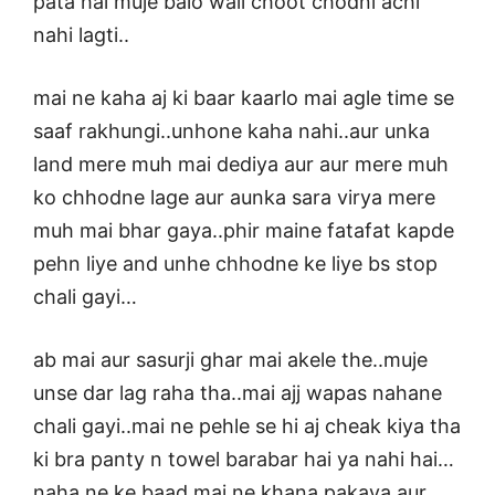
pata hai muje balo wali choot chodni achi
nahi lagti..
mai ne kaha aj ki baar kaarlo mai agle time se
saaf rakhungi..unhone kaha nahi..aur unka
land mere muh mai dediya aur aur mere muh
ko chhodne lage aur aunka sara virya mere
muh mai bhar gaya..phir maine fatafat kapde
pehn liye and unhe chhodne ke liye bs stop
chali gayi…
ab mai aur sasurji ghar mai akele the..muje
unse dar lag raha tha..mai ajj wapas nahane
chali gayi..mai ne pehle se hi aj cheak kiya tha
ki bra panty n towel barabar hai ya nahi hai…
naha ne ke baad mai ne khana pakaya aur