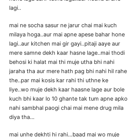
lagi..
mai ne socha sasur ne jarur chai mai kuch
milaya hoga..aur mai apne apese bahar hone
lagi..aur kitchen mai gir gayi..pitaji aaye aur
mere samne dekh kaar hasne lage..mai thodi
behosi ki halat mai thi muje utha bhi nahi
jaraha tha aur mere hath pag bhi nahi hil rahe
the..par mai kosis kar rahi thi uthne ke
liye..wo muje dekh kaar haasne lage aur bole
kuch bhi kaar lo 10 ghante tak tum apne apko
nahi sambhal paogi chai mai mene drug mila
diya tha…
mai unhe dekhti hi rahi…baad mai wo muje