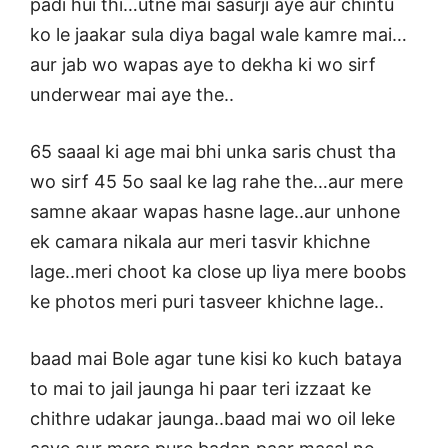
padi hui thi…utne mai sasurji aye aur chintu
ko le jaakar sula diya bagal wale kamre mai…
aur jab wo wapas aye to dekha ki wo sirf
underwear mai aye the..
65 saaal ki age mai bhi unka saris chust tha
wo sirf 45 5o saal ke lag rahe the…aur mere
samne akaar wapas hasne lage..aur unhone
ek camara nikala aur meri tasvir khichne
lage..meri choot ka close up liya mere boobs
ke photos meri puri tasveer khichne lage..
baad mai Bole agar tune kisi ko kuch bataya
to mai to jail jaunga hi paar teri izzaat ke
chithre udakar jaunga..baad mai wo oil leke