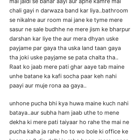
mai jaldi se bahar aayi aur apne kamre mai
chali gayi n darwaza band kar liya..bathroom
se nikalne aur room mai jane ke tyme mere
sasur ne sale budhhe ne mere jism ke bharpur
darshan kar liye the aur mera dhyan uske
payjame par gaya tha uska land taan gaya
tha joki uske payjame se pata chalta tha..
Raat ko jaab mere pati ghar aaye tab maine
unhe batane ka kafi socha paar keh nahi
paayi aur muje rona aa gaya..
unhone pucha bhi kya huwa maine kuch nahi
bataya..aur subha ham jaab uthe to mene
dekha ki mere pati taiyaar ho rahe the mai ne
pucha kaha ja rahe ho to wo bole ki office ke