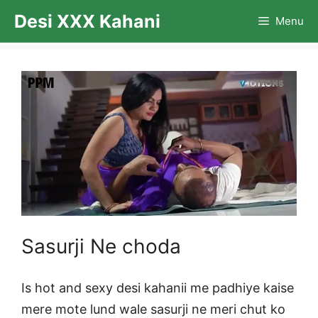
Skip
Desi XXX Kahani
Menu
to
content
Sasurji Ne choda
Is hot and sexy desi kahanii me padhiye kaise
mere mote lund wale sasurji ne meri chut ko