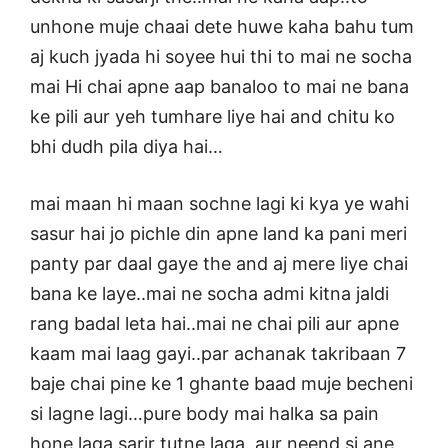
unhone muje chaai dete huwe kaha bahu tum
aj kuch jyada hi soyee hui thi to mai ne socha
mai Hi chai apne aap banaloo to mai ne bana
ke pili aur yeh tumhare liye hai and chitu ko
bhi dudh pila diya hai…
mai maan hi maan sochne lagi ki kya ye wahi
sasur hai jo pichle din apne land ka pani meri
panty par daal gaye the and aj mere liye chai
bana ke laye..mai ne socha admi kitna jaldi
rang badal leta hai..mai ne chai pili aur apne
kaam mai laag gayi..par achanak takribaan 7
baje chai pine ke 1 ghante baad muje becheni
si lagne lagi…pure body mai halka sa pain
hone laga sarir tutne laga..aur neend si ane