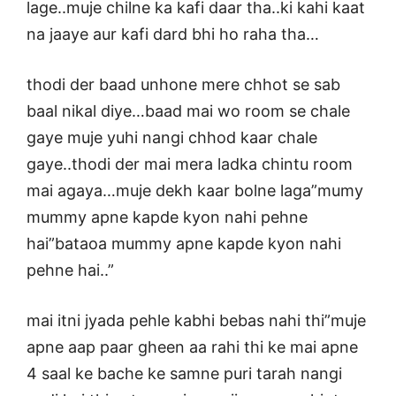
lage..muje chilne ka kafi daar tha..ki kahi kaat
na jaaye aur kafi dard bhi ho raha tha…
thodi der baad unhone mere chhot se sab
baal nikal diye…baad mai wo room se chale
gaye muje yuhi nangi chhod kaar chale
gaye..thodi der mai mera ladka chintu room
mai agaya…muje dekh kaar bolne laga”mumy
mummy apne kapde kyon nahi pehne
hai”bataoa mummy apne kapde kyon nahi
pehne hai..”
mai itni jyada pehle kabhi bebas nahi thi”muje
apne aap paar gheen aa rahi thi ke mai apne
4 saal ke bache ke samne puri tarah nangi