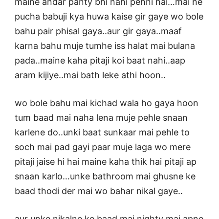
maine andar panty bhi nahi pehni hai…mai ne
pucha babuji kya huwa kaise gir gaye wo bole
bahu pair phisal gaya..aur gir gaya..maaf
karna bahu muje tumhe iss halat mai bulana
pada..maine kaha pitaji koi baat nahi..aap
aram kijiye..mai bath leke athi hoon..
wo bole bahu mai kichad wala ho gaya hoon
tum baad mai naha lena muje pehle snaan
karlene do..unki baat sunkaar mai pehle to
soch mai pad gayi paar muje laga wo mere
pitaji jaise hi hai maine kaha thik hai pitaji ap
snaan karlo…unke bathroom mai ghusne ke
baad thodi der mai wo bahar nikal gaye..
aur unke nikalne ke baad mai nighty mai apne