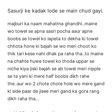
Sasurji ke kadak lode se main chud gayi.
majburi ka naam mahatma ghandhi..maine
wo towel se apna sasri pocha aaur apne
boobs se towel ko lapeta to dekha ki towel
chhota hone ki bajah se wo meri choot ko
thik tari kese nahi dhak pa raha tha..to maine
na chahte huwe towel ko thoda uppar se
niche kiya jiski bajah se ab towel meri nipple
se ta yani ki mere half boobs dikh rahe
the..aur wo 2 chote chote hole wo mere gand
ki side paar de jisee meri gand ka gora rang
dikh raha tha…