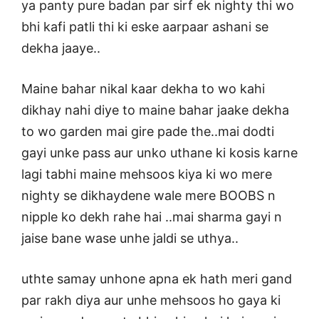
ya panty pure badan par sirf ek nighty thi wo
bhi kafi patli thi ki eske aarpaar ashani se
dekha jaaye..
Maine bahar nikal kaar dekha to wo kahi
dikhay nahi diye to maine bahar jaake dekha
to wo garden mai gire pade the..mai dodti
gayi unke pass aur unko uthane ki kosis karne
lagi tabhi maine mehsoos kiya ki wo mere
nighty se dikhaydene wale mere BOOBS n
nipple ko dekh rahe hai ..mai sharma gayi n
jaise bane wase unhe jaldi se uthya..
uthte samay unhone apna ek hath meri gand
par rakh diya aur unhe mehsoos ho gaya ki