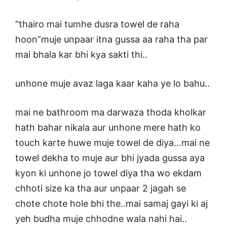
“thairo mai tumhe dusra towel de raha
hoon”muje unpaar itna gussa aa raha tha par
mai bhala kar bhi kya sakti thi..
unhone muje avaz laga kaar kaha ye lo bahu..
mai ne bathroom ma darwaza thoda kholkar
hath bahar nikala aur unhone mere hath ko
touch karte huwe muje towel de diya…mai ne
towel dekha to muje aur bhi jyada gussa aya
kyon ki unhone jo towel diya tha wo ekdam
chhoti size ka tha aur unpaar 2 jagah se
chote chote hole bhi the..mai samaj gayi ki aj
yeh budha muje chhodne wala nahi hai..