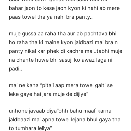
bahar jaon to kese jaon kyon ki nahi ab mere
paas towel tha ya nahi bra panty..
muje gussa aa raha tha aur ab pachtava bhi
ho raha tha ki maine kyon jaldbazi mai bra n
panty nikal kar phek di kachre mai..tabhi muje
na chahte huwe bhi sasuji ko awaz laga ni
padi..
mai ne kaha “pitaji aap mera towel galti se
leke gaye hai jara muje de dijiye”
unhone javaab diya”ohh bahu maaf karna
jaldbaazi mai apna towel lejana bhul gaya tha
to tumhara leliya”