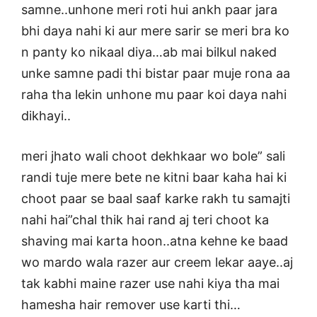
samne..unhone meri roti hui ankh paar jara
bhi daya nahi ki aur mere sarir se meri bra ko
n panty ko nikaal diya…ab mai bilkul naked
unke samne padi thi bistar paar muje rona aa
raha tha lekin unhone mu paar koi daya nahi
dikhayi..
meri jhato wali choot dekhkaar wo bole” sali
randi tuje mere bete ne kitni baar kaha hai ki
choot paar se baal saaf karke rakh tu samajti
nahi hai”chal thik hai rand aj teri choot ka
shaving mai karta hoon..atna kehne ke baad
wo mardo wala razer aur creem lekar aaye..aj
tak kabhi maine razer use nahi kiya tha mai
hamesha hair remover use karti thi…