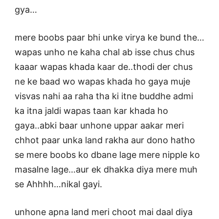
gya…
mere boobs paar bhi unke virya ke bund the…
wapas unho ne kaha chal ab isse chus chus
kaaar wapas khada kaar de..thodi der chus
ne ke baad wo wapas khada ho gaya muje
visvas nahi aa raha tha ki itne buddhe admi
ka itna jaldi wapas taan kar khada ho
gaya..abki baar unhone uppar aakar meri
chhot paar unka land rakha aur dono hatho
se mere boobs ko dbane lage mere nipple ko
masalne lage…aur ek dhakka diya mere muh
se Ahhhh…nikal gayi.
unhone apna land meri choot mai daal diya