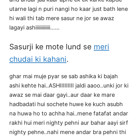
utarne lagi n puri nangi ho kaar just bath lene
hi wali thi tab mere sasur ne jor se awaz
lagayi ashiiiiiiiiiiii……
Sasurji ke mote lund se
meri
chudai ki kahani
.
ghar mai muje pyar se sab ashika ki bajah
ashi kehte hai..ASHIIIIIIIII jaldi aaoo..unki jor ki
awaz se mai daar gayi..aur daar ke mare
hadbadati hui sochete huwe ke kuch asubh
na huwa ho to achha hai..mene fatafat andar
rakhi hui meri nighty pehni aur bahar aayi sirf
nighty pehne..nahi mene andar bra pehni thi