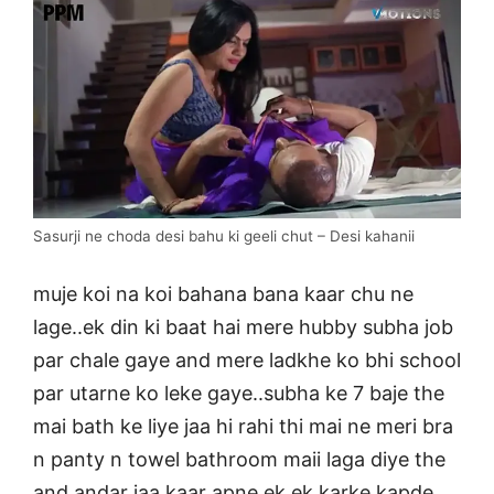
Sasurji ne choda desi bahu ki geeli chut – Desi kahanii
muje koi na koi bahana bana kaar chu ne
lage..ek din ki baat hai mere hubby subha job
par chale gaye and mere ladkhe ko bhi school
par utarne ko leke gaye..subha ke 7 baje the
mai bath ke liye jaa hi rahi thi mai ne meri bra
n panty n towel bathroom maii laga diye the
and andar jaa kaar apne ek ek karke kapde