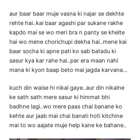
aur baar baar muje vasna ki najar se dekhte
rehte hai..kai baar agashi par sukane rakhe
kapdo mai se wo meri bra n panty se khelte
hai wo mene chorichupi dekha hai..mene kai
baar socha ki apne pati ko sab batadu ki
sasur kya kar rahe hai..par era maan nahi
mana ki kyon baap beto mai jagda karvana…
kuch din waise hi nikal gaye..aur din nikalne
ke sath sath mere sasur ki himmat bhi
badhne lagi..wo mere paas chai banane ko
kehte aur jaab mai chai banati hoti kitchine
mai to wo aajate muje help kane ke bahane..