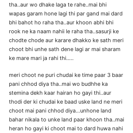
tha..aur wo dhake laga te rahe..mai bhi
wapas garam hone lagi thi par gand mai dard
bhi bahot ho raha tha..aur khoon abhi bhi
rook ne ka naam nahii le raha tha..sasurji ke
chodte chode aur karare dhakko ke sath meri
choot bhi unhe sath dene lagi ar mai sharam
ke mare mari ja rahi thi…..
meri choot ne puri chudai ke time paar 3 baar
pani chhod diya tha..mai wo budhhe ka
stemina dekh kaar hairan ho gayi thi..aur
thodi der ki chudai ke baad uske land ne meri
choot mai pani chhod diya…unhone land
bahar nikala to unke land paar khoon tha..mai
heran ho gayi ki choot mai to dard huwa nahi