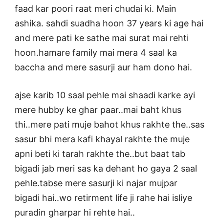
faad kar poori raat meri chudai ki. Main
ashika. sahdi suadha hoon 37 years ki age hai
and mere pati ke sathe mai surat mai rehti
hoon.hamare family mai mera 4 saal ka
baccha and mere sasurji aur ham dono hai.
ajse karib 10 saal pehle mai shaadi karke ayi
mere hubby ke ghar paar..mai baht khus
thi..mere pati muje bahot khus rakhte the..sas
sasur bhi mera kafi khayal rakhte the muje
apni beti ki tarah rakhte the..but baat tab
bigadi jab meri sas ka dehant ho gaya 2 saal
pehle.tabse mere sasurji ki najar mujpar
bigadi hai..wo retirment life ji rahe hai isliye
puradin gharpar hi rehte hai..