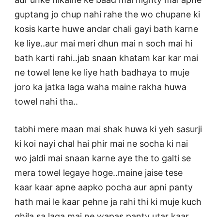
guptang jo chup nahi rahe the wo chupane ki
kosis karte huwe andar chali gayi bath karne
ke liye..aur mai meri dhun mai n soch mai hi
bath karti rahi..jab snaan khatam kar kar mai
ne towel lene ke liye hath badhaya to muje
joro ka jatka laga waha maine rakha huwa
towel nahi tha..
tabhi mere maan mai shak huwa ki yeh sasurji
ki koi nayi chal hai phir mai ne socha ki nai
wo jaldi mai snaan karne aye the to galti se
mera towel legaye hoge..maine jaise tese
kaar kaar apne aapko pocha aur apni panty
hath mai le kaar pehne ja rahi thi ki muje kuch
ghila sa laga mai ne wapas panty utar kaar