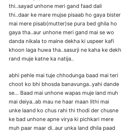
thi..sayad unhone meri gand faad dali
thi..daar ke mare mujse pisaab ho gaya bister
mai mere pisab(mutter)se pura bed ghila ho
gaya tha..aur unhone meri gand mai se wo
danda nikala to maine dekha ki uspeer kafi
khoon laga huwa tha..sasurji ne kaha ke dekh
rand muje katne ka natija..
abhi pehle mai tuje chhodunga baad mai teri
choot ko bhi bhosda banavunga..yahi dande
se… Baad mai unhone wapas muje land muh
mai deiya..ab mau ne haar maan lithi mai
unke laand ko chus rahi thi thodi der chusne
ke bad unhone apne virya ki pichkari mere
muh paar maar di..aur unka land dhila paad