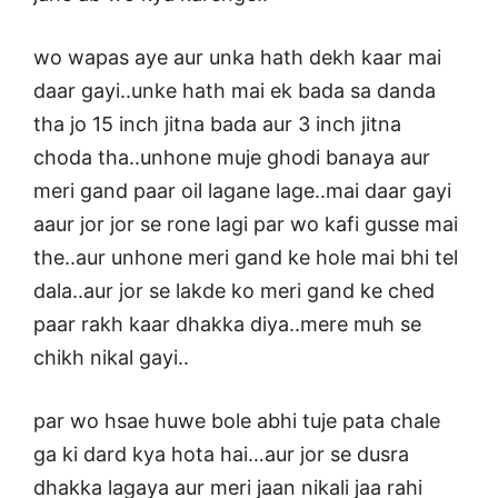
wo wapas aye aur unka hath dekh kaar mai
daar gayi..unke hath mai ek bada sa danda
tha jo 15 inch jitna bada aur 3 inch jitna
choda tha..unhone muje ghodi banaya aur
meri gand paar oil lagane lage..mai daar gayi
aaur jor jor se rone lagi par wo kafi gusse mai
the..aur unhone meri gand ke hole mai bhi tel
dala..aur jor se lakde ko meri gand ke ched
paar rakh kaar dhakka diya..mere muh se
chikh nikal gayi..
par wo hsae huwe bole abhi tuje pata chale
ga ki dard kya hota hai…aur jor se dusra
dhakka lagaya aur meri jaan nikali jaa rahi