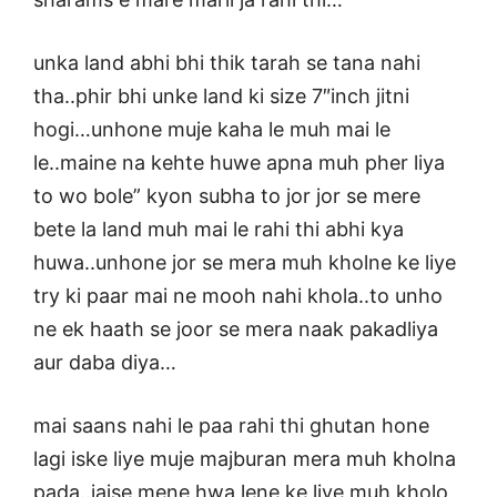
unka land abhi bhi thik tarah se tana nahi
tha..phir bhi unke land ki size 7″inch jitni
hogi…unhone muje kaha le muh mai le
le..maine na kehte huwe apna muh pher liya
to wo bole” kyon subha to jor jor se mere
bete la land muh mai le rahi thi abhi kya
huwa..unhone jor se mera muh kholne ke liye
try ki paar mai ne mooh nahi khola..to unho
ne ek haath se joor se mera naak pakadliya
aur daba diya…
mai saans nahi le paa rahi thi ghutan hone
lagi iske liye muje majburan mera muh kholna
pada..jaise mene hwa lene ke liye muh kholo