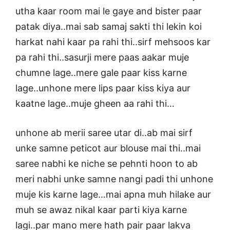
utha kaar room mai le gaye and bister paar
patak diya..mai sab samaj sakti thi lekin koi
harkat nahi kaar pa rahi thi..sirf mehsoos kar
pa rahi thi..sasurji mere paas aakar muje
chumne lage..mere gale paar kiss karne
lage..unhone mere lips paar kiss kiya aur
kaatne lage..muje gheen aa rahi thi…
unhone ab merii saree utar di..ab mai sirf
unke samne peticot aur blouse mai thi..mai
saree nabhi ke niche se pehnti hoon to ab
meri nabhi unke samne nangi padi thi unhone
muje kis karne lage…mai apna muh hilake aur
muh se awaz nikal kaar parti kiya karne
lagi..par mano mere hath pair paar lakva