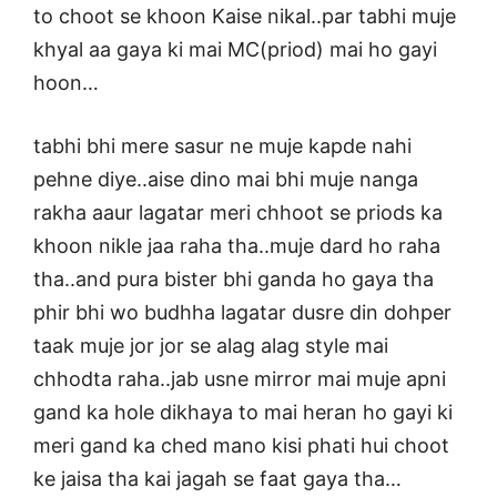
to choot se khoon Kaise nikal..par tabhi muje
khyal aa gaya ki mai MC(priod) mai ho gayi
hoon…
tabhi bhi mere sasur ne muje kapde nahi
pehne diye..aise dino mai bhi muje nanga
rakha aaur lagatar meri chhoot se priods ka
khoon nikle jaa raha tha..muje dard ho raha
tha..and pura bister bhi ganda ho gaya tha
phir bhi wo budhha lagatar dusre din dohper
taak muje jor jor se alag alag style mai
chhodta raha..jab usne mirror mai muje apni
gand ka hole dikhaya to mai heran ho gayi ki
meri gand ka ched mano kisi phati hui choot
ke jaisa tha kai jagah se faat gaya tha…