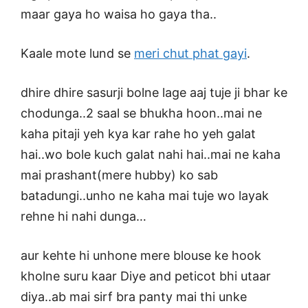
maar gaya ho waisa ho gaya tha..
Kaale mote lund se
meri chut phat gayi
.
dhire dhire sasurji bolne lage aaj tuje ji bhar ke
chodunga..2 saal se bhukha hoon..mai ne
kaha pitaji yeh kya kar rahe ho yeh galat
hai..wo bole kuch galat nahi hai..mai ne kaha
mai prashant(mere hubby) ko sab
batadungi..unho ne kaha mai tuje wo layak
rehne hi nahi dunga…
aur kehte hi unhone mere blouse ke hook
kholne suru kaar Diye and peticot bhi utaar
diya..ab mai sirf bra panty mai thi unke