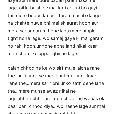
aaye aur mere pure badan paar masal ne
lage..oil ki bajah se mai kafi chikni ho gayi
thi..mere boobs ko buri tarah masal e laage…
na chahte huwe bhi mai ek aurat hoon aur
mera sarisr garam hone laga mere nipple
tight hone lage..wo samaj gaye ki mai garam
ho rahi hoon.unhone apna land nikal kaar
meri choot ke uppar ghisne lage..
bajah chhod ne ke wo sirf muje lalcha rahe
the..unki ungli se meri chut mai ungli kaar
rahe the…mera sarir bhi unko sath dene laha
tha…mere muhse awaz nikal ne
lagi..ahhhh.uhh…aur meri choot ne wapas ek
baar pani chhod diya…wo hasne lage aur mai
sharams e mare marii ja rahi thi…